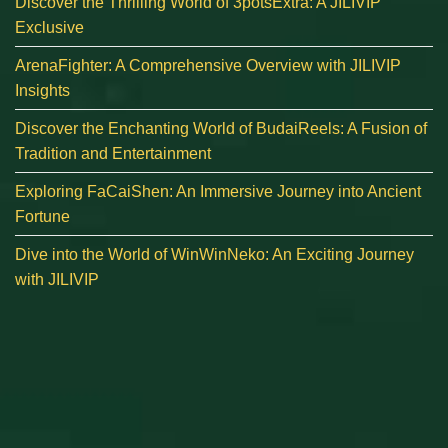
Discover the Thrilling World of 3potsExtra: A JILIVIP
Exclusive
ArenaFighter: A Comprehensive Overview with JILIVIP
Insights
Discover the Enchanting World of BudaiReels: A Fusion of
Tradition and Entertainment
Exploring FaCaiShen: An Immersive Journey into Ancient
Fortune
Dive into the World of WinWinNeko: An Exciting Journey
with JILIVIP