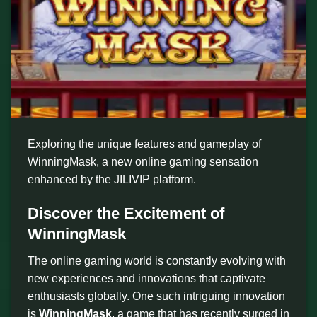
Exploring the unique features and gameplay of
WinningMask, a new online gaming sensation
enhanced by the JILIVIP platform.
Discover the Excitement of
WinningMask
The online gaming world is constantly evolving with
new experiences and innovations that captivate
enthusiasts globally. One such intriguing innovation
is
WinningMask
, a game that has recently surged in