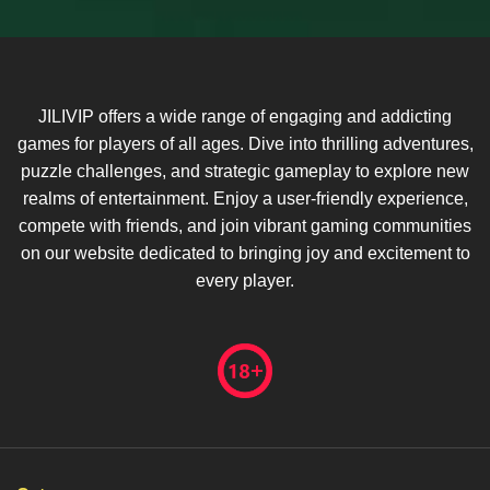
JILIVIP offers a wide range of engaging and addicting
games for players of all ages. Dive into thrilling adventures,
puzzle challenges, and strategic gameplay to explore new
realms of entertainment. Enjoy a user-friendly experience,
compete with friends, and join vibrant gaming communities
on our website dedicated to bringing joy and excitement to
every player.