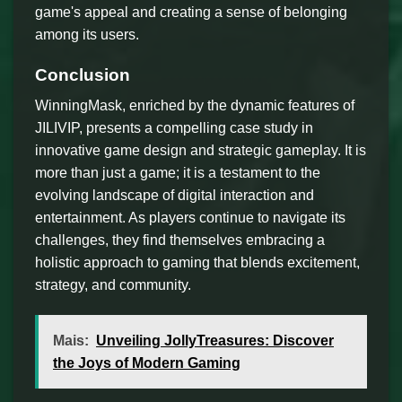
game's appeal and creating a sense of belonging
among its users.
Conclusion
WinningMask, enriched by the dynamic features of
JILIVIP, presents a compelling case study in
innovative game design and strategic gameplay. It is
more than just a game; it is a testament to the
evolving landscape of digital interaction and
entertainment. As players continue to navigate its
challenges, they find themselves embracing a
holistic approach to gaming that blends excitement,
strategy, and community.
Mais:
Unveiling JollyTreasures: Discover
the Joys of Modern Gaming