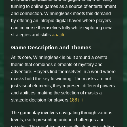
turning to online games as a source of entertainment
and connection. WinningMask meets this demand
by offering an intrepid digital haven where players
can immerse themselves fully while exploring new
strategies and skills.
aaajili
Game Description and Themes
At its core, WinningMask is built around a central
theme that combines elements of mystery and
adventure. Players find themselves in a world where
masks hold the key to winning. The masks are not
just visual elements; they represent different powers
and abilities, making the selection of masks a
strategic decision for players.
188 jili
The gameplay involves navigating through various
levels, each presenting unique challenges and
puzzles. The graphics are visually stunning, adding