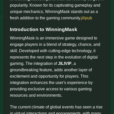
popularity. Known for its captivating gameplay and
unique mechanics, WinningMask stands out as a
fresh addition to the gaming community.
jilipub
Introduction to WinningMask
WinningMask is an immersive game designed to
engage players in a blend of strategy, chance, and
skill. Developed with cutting-edge technology, it
represents the next step in the evolution of digital
gaming. The integration of
JILIVIP
, a
groundbreaking feature, adds another layer of
excitement and opportunity for players. This
integration enhances the user's experience by
providing exclusive access to various gaming
resources and environments.
The current climate of global events has seen a rise
in virtual interactions and engagements, with many