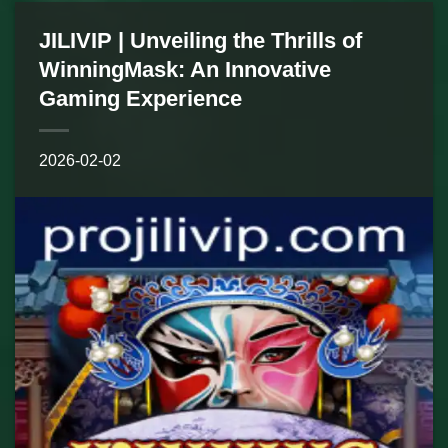
JILIVIP | Unveiling the Thrills of
WinningMask: An Innovative
Gaming Experience
2026-02-02