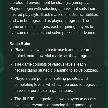
a profound environment for strategic gameplay.
Players begin with selecting a mask that suits their
desired play style. Each mask offers distinct abilities
and can be upgraded as players progress. The
game unfolds in stages, each requiring players to
overcome obstacles and solve puzzles to advance.
Basic Rules:
Players start with a basic mask and can earn or
unlock more powerful masks as they progress.
The game consists of various levels, each
necessitating strategic planning to solve puzzles.
Players earn points for solving puzzles and
completing levels, which can be used to upgrade
masks or purchase in-game items.
The JILIVIP integration allows players to access
exclusive rewards, enhancing their gameplay