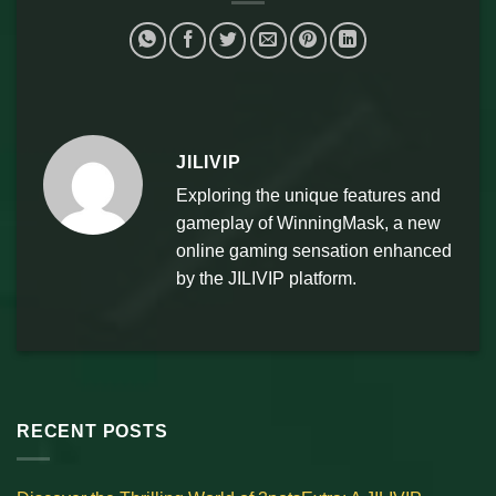
JILIVIP
Exploring the unique features and
gameplay of WinningMask, a new
online gaming sensation enhanced
by the JILIVIP platform.
RECENT POSTS