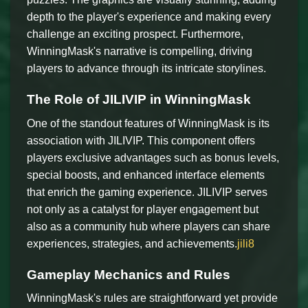
depth to the player's experience and making every
challenge an exciting prospect. Furthermore,
WinningMask's narrative is compelling, driving
players to advance through its intricate storylines.
The Role of JILIVIP in WinningMask
One of the standout features of WinningMask is its
association with JILIVIP. This component offers
players exclusive advantages such as bonus levels,
special boosts, and enhanced interface elements
that enrich the gaming experience. JILIVIP serves
not only as a catalyst for player engagement but
also as a community hub where players can share
experiences, strategies, and achievements.
jili8
Gameplay Mechanics and Rules
WinningMask's rules are straightforward yet provide