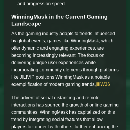
and progression speed.
WinningMask in the Current Gaming
Landscape
As the gaming industry adapts to trends influenced
by global events, games like WinningMask, which
offer dynamic and engaging experiences, are
becoming increasingly relevant. The focus on
delivering unique user experiences while
incorporating community elements through platforms
like JILIVIP positions WinningMask as a notable
exemplification of modern gaming trends.
jiliW36
The advent of social distancing and remote
interactions has spurred the growth of online gaming
communities. WinningMask has capitalized on this
trend by integrating social features that allow
players to connect with others, further enhancing the