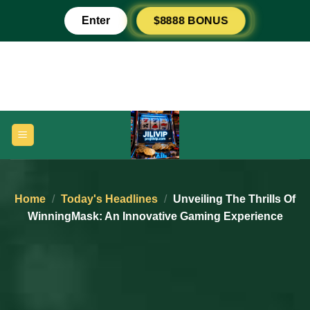
Skip
$8888 BONUS
Enter
to
content
Home
/
Today's Headlines
/
Unveiling The Thrills Of
WinningMask: An Innovative Gaming Experience