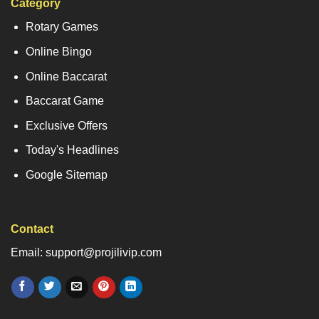
Category
Rotary Games
Online Bingo
Online Baccarat
Baccarat Game
Exclusive Offers
Today's Headlines
Google Sitemap
Contact
Email: support@projilivip.com