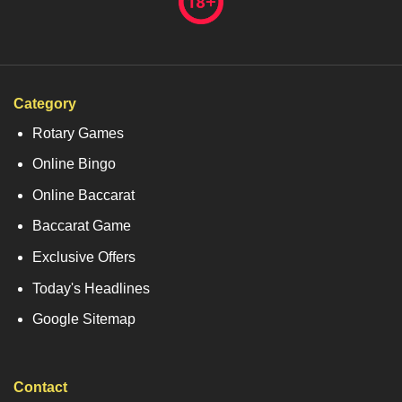
Category
Rotary Games
Online Bingo
Online Baccarat
Baccarat Game
Exclusive Offers
Today's Headlines
Google Sitemap
Contact