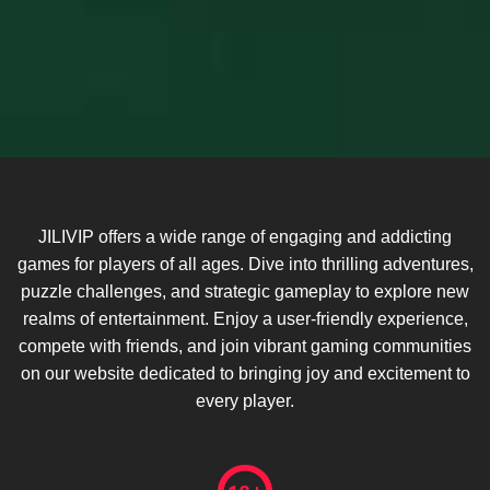
JILIVIP offers a wide range of engaging and addicting
games for players of all ages. Dive into thrilling adventures,
puzzle challenges, and strategic gameplay to explore new
realms of entertainment. Enjoy a user-friendly experience,
compete with friends, and join vibrant gaming communities
on our website dedicated to bringing joy and excitement to
every player.