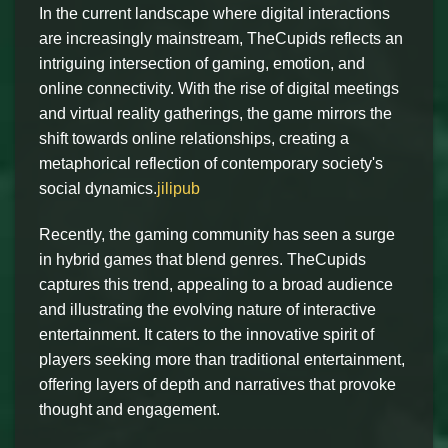
In the current landscape where digital interactions
are increasingly mainstream, TheCupids reflects an
intriguing intersection of gaming, emotion, and
online connectivity. With the rise of digital meetings
and virtual reality gatherings, the game mirrors the
shift towards online relationships, creating a
metaphorical reflection of contemporary society's
social dynamics.
jilipub
Recently, the gaming community has seen a surge
in hybrid games that blend genres. TheCupids
captures this trend, appealing to a broad audience
and illustrating the evolving nature of interactive
entertainment. It caters to the innovative spirit of
players seeking more than traditional entertainment,
offering layers of depth and narratives that provoke
thought and engagement.