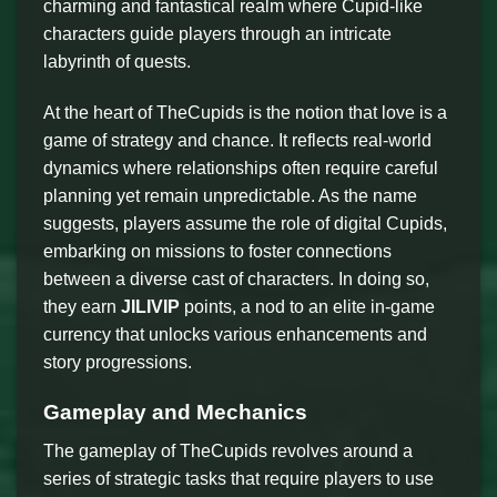
charming and fantastical realm where Cupid-like
characters guide players through an intricate
labyrinth of quests.
At the heart of TheCupids is the notion that love is a
game of strategy and chance. It reflects real-world
dynamics where relationships often require careful
planning yet remain unpredictable. As the name
suggests, players assume the role of digital Cupids,
embarking on missions to foster connections
between a diverse cast of characters. In doing so,
they earn
JILIVIP
points, a nod to an elite in-game
currency that unlocks various enhancements and
story progressions.
Gameplay and Mechanics
The gameplay of TheCupids revolves around a
series of strategic tasks that require players to use