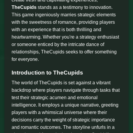
TheCupids
stands as a testimony to innovation.
This game ingeniously marries strategic elements
with the sweetness of romance, providing players
with an experience that is both thrilling and
heartwarming. Whether you're a strategy enthusiast
or someone enticed by the intricate dance of
relationships, TheCupids seeks to offer something
for everyone.
Introduction to TheCupids
The world of TheCupids is set against a vibrant
backdrop where players navigate through tasks that
test their strategic acumen and emotional
intelligence. It employs a unique narrative, greeting
players with a whimsical universe where their
decisions carry the weight of strategic importance
and romantic outcomes. The storyline unfurls in a