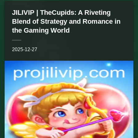
JILIVIP | TheCupids: A Riveting
Blend of Strategy and Romance in
the Gaming World
2025-12-27