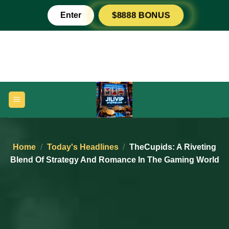
Skip
Enter
$8888 BONUS
to
content
Home
/
Today's Headlines
/
TheCupids: A Riveting
Blend Of Strategy And Romance In The Gaming World