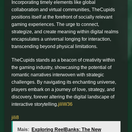
Incorporating timely elements like global
collaboration and virtual communities, TheCupids
positions itself at the forefront of socially relevant
gaming experiences. The urge to connect,
strategize, and create meaning within digital realms
encapsulates a universal longing for interaction,
transcending beyond physical limitations.
TheCupids stands as a beacon of creativity within
the gaming industry, showcasing the potential of
romantic narratives interwoven with strategic
challenges. By navigating its enchanting universe,
players embark on a journey of love, strategy, and
discovery, forever altering the digital landscape of
interactive storytelling.
jiliW36
jili8
Mais:
Exploring ReelBanks: The New