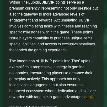
Within TheCupids,
JILIVIP
points serve as a
premium currency, representing not only prestige but
also the gateway to more advanced levels of
engagement and rewards. Accumulating JILIVIP
involves completing tasks with finesse and reaching
specific milestones within the game. These points
issue players capability to purchase unique items,
special abilities, and access to exclusive storylines
that enrich the gaming experience.
The integration of JILIVIP points into TheCupids
exemplifies a progressive strategy in gaming
economics, encouraging players to enhance their
gameplay actively. This approach not only
incentivizes engagement but also ensures a
balanced ecosystem where dedication and skill are
rewarded with tangible in-game advantages.
aaajili