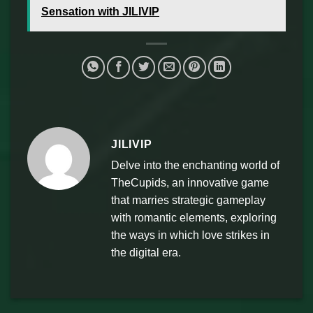
Sensation with JILIVIP
JILIVIP
Delve into the enchanting world of
TheCupids, an innovative game
that marries strategic gameplay
with romantic elements, exploring
the ways in which love strikes in
the digital era.