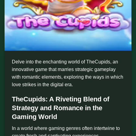
Delve into the enchanting world of TheCupids, an
innovative game that marries strategic gameplay
with romantic elements, exploring the ways in which
love strikes in the digital era.
TheCupids: A Riveting Blend of
Strategy and Romance in the
Gaming World
In a world where gaming genres often intertwine to
create fresh and captivating experiences,