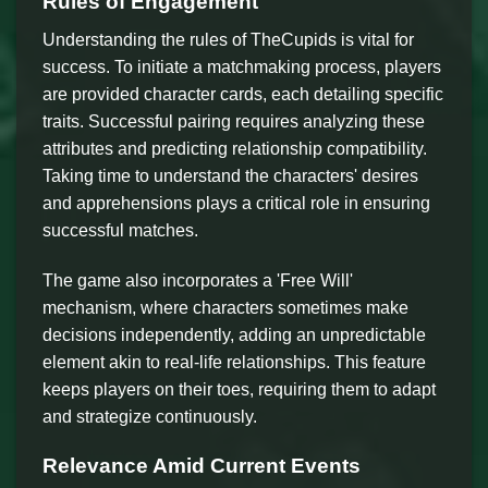
Rules of Engagement
Understanding the rules of TheCupids is vital for
success. To initiate a matchmaking process, players
are provided character cards, each detailing specific
traits. Successful pairing requires analyzing these
attributes and predicting relationship compatibility.
Taking time to understand the characters' desires
and apprehensions plays a critical role in ensuring
successful matches.
The game also incorporates a 'Free Will'
mechanism, where characters sometimes make
decisions independently, adding an unpredictable
element akin to real-life relationships. This feature
keeps players on their toes, requiring them to adapt
and strategize continuously.
Relevance Amid Current Events