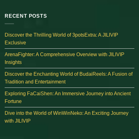
RECENT POSTS
Discover the Thrilling World of 3potsExtra: A JILIVIP
Exclusive
ArenaFighter: A Comprehensive Overview with JILIVIP
Insights
Discover the Enchanting World of BudaiReels: A Fusion of
Tradition and Entertainment
Exploring FaCaiShen: An Immersive Journey into Ancient
Fortune
Dive into the World of WinWinNeko: An Exciting Journey
with JILIVIP