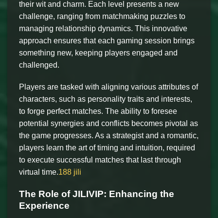
their wit and charm. Each level presents a new
challenge, ranging from matchmaking puzzles to
managing relationship dynamics. This innovative
approach ensures that each gaming session brings
something new, keeping players engaged and
challenged.
Players are tasked with aligning various attributes of
characters, such as personality traits and interests,
to forge perfect matches. The ability to foresee
potential synergies and conflicts becomes pivotal as
the game progresses. As a strategist and a romantic,
players learn the art of timing and intuition, required
to execute successful matches that last through
virtual time.
188 jili
The Role of JILIVIP: Enhancing the
Experience