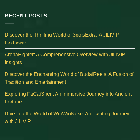
RECENT POSTS
Discover the Thrilling World of 3potsExtra: A JILIVIP
Exclusive
ArenaFighter: A Comprehensive Overview with JILIVIP
Insights
Discover the Enchanting World of BudaiReels: A Fusion of
Tradition and Entertainment
Exploring FaCaiShen: An Immersive Journey into Ancient
Fortune
Dive into the World of WinWinNeko: An Exciting Journey
with JILIVIP