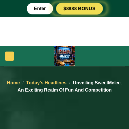
Skip
Enter
$8888 BONUS
to
content
Home
/
Today's Headlines
/
Unveiling SweetMelee:
An Exciting Realm Of Fun And Competition