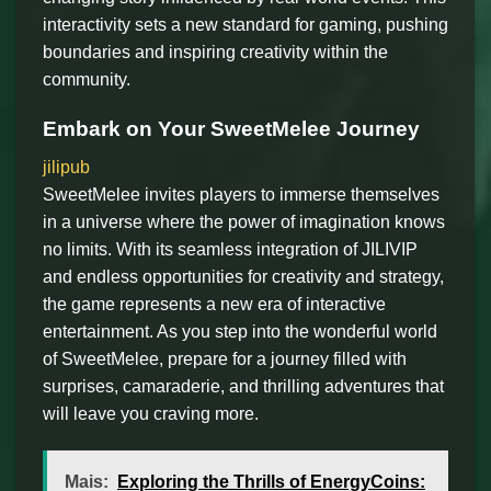
interactivity sets a new standard for gaming, pushing
boundaries and inspiring creativity within the
community.
Embark on Your SweetMelee Journey
jilipub
SweetMelee invites players to immerse themselves
in a universe where the power of imagination knows
no limits. With its seamless integration of JILIVIP
and endless opportunities for creativity and strategy,
the game represents a new era of interactive
entertainment. As you step into the wonderful world
of SweetMelee, prepare for a journey filled with
surprises, camaraderie, and thrilling adventures that
will leave you craving more.
Mais:
Exploring the Thrills of EnergyCoins: