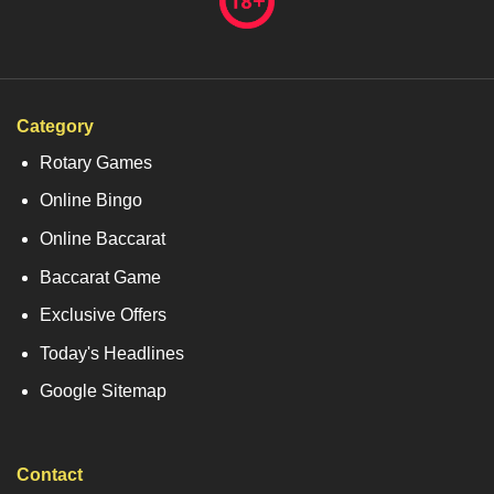
Category
Rotary Games
Online Bingo
Online Baccarat
Baccarat Game
Exclusive Offers
Today's Headlines
Google Sitemap
Contact