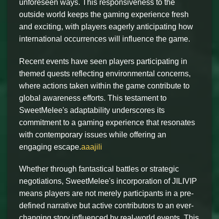
unforeseen ways. This responsiveness to the
outside world keeps the gaming experience fresh
and exciting, with players eagerly anticipating how
international occurrences will influence the game.
Recent events have seen players participating in
themed quests reflecting environmental concerns,
where actions taken within the game contribute to
global awareness efforts. This testament to
SweetMelee's adaptability underscores its
commitment to a gaming experience that resonates
with contemporary issues while offering an
engaging escape.
aaajili
Whether through fantastical battles or strategic
negotiations, SweetMelee's incorporation of JILIVIP
means players are not merely participants in a pre-
defined narrative but active contributors to an ever-
changing story influenced by real-world events. This