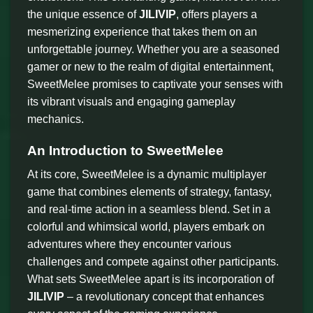
the unique essence of
JILIVIP
, offers players a
mesmerizing experience that takes them on an
unforgettable journey. Whether you are a seasoned
gamer or new to the realm of digital entertainment,
SweetMelee promises to captivate your senses with
its vibrant visuals and engaging gameplay
mechanics.
An Introduction to SweetMelee
At its core, SweetMelee is a dynamic multiplayer
game that combines elements of strategy, fantasy,
and real-time action in a seamless blend. Set in a
colorful and whimsical world, players embark on
adventures where they encounter various
challenges and compete against other participants.
What sets SweetMelee apart is its incorporation of
JILIVIP
– a revolutionary concept that enhances