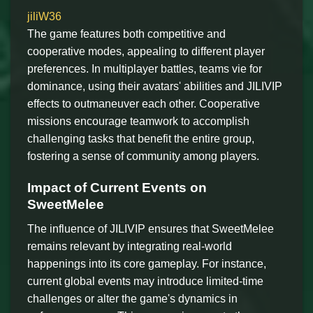
jiliW36
The game features both competitive and
cooperative modes, appealing to different player
preferences. In multiplayer battles, teams vie for
dominance, using their avatars' abilities and JILIVIP
effects to outmaneuver each other. Cooperative
missions encourage teamwork to accomplish
challenging tasks that benefit the entire group,
fostering a sense of community among players.
Impact of Current Events on
SweetMelee
The influence of JILIVIP ensures that SweetMelee
remains relevant by integrating real-world
happenings into its core gameplay. For instance,
current global events may introduce limited-time
challenges or alter the game's dynamics in