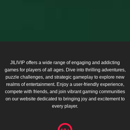
JILIVIP offers a wide range of engaging and addicting
games for players of all ages. Dive into thrilling adventures,
puzzle challenges, and strategic gameplay to explore new
realms of entertainment. Enjoy a user-friendly experience,
compete with friends, and join vibrant gaming communities
on our website dedicated to bringing joy and excitement to
every player.