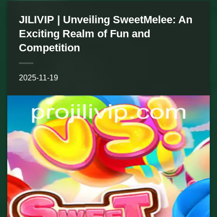
JILIVIP | Unveiling SweetMelee: An
Exciting Realm of Fun and
Competition
2025-11-19