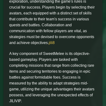
exploration, understanding the game's rules is
crucial for success. Players begin by selecting their
avatars, each equipped with a distinct set of skills
that contribute to their team's success in various
quests and battles. Collaboration and
communication with fellow players are vital, as
strategies must be devised to overcome opponents
and achieve objectives.
jili8
A key component of SweetMelee is its objective-
based gameplay. Players are tasked with
completing missions that range from collecting rare
items and securing territories to engaging in epic
battles against formidable foes. Success is
measured by the ability to adapt strategies mid-
game, utilizing the unique advantages their avatars
possess, and leveraging the unexpected effects of
JILIVIP.