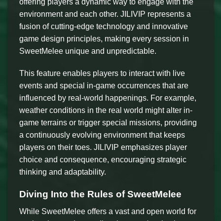
offering players a dynamic way to engage with the
environment and each other. JILIVIP represents a
fusion of cutting-edge technology and innovative
game design principles, making every session in
SweetMelee unique and unpredictable.
This feature enables players to interact with live
events and special in-game occurrences that are
influenced by real-world happenings. For example,
weather conditions in the real world might alter in-
game terrains or trigger special missions, providing
a continuously evolving environment that keeps
players on their toes. JILIVIP emphasizes player
choice and consequence, encouraging strategic
thinking and adaptability.
Diving Into the Rules of SweetMelee
While SweetMelee offers a vast and open world for