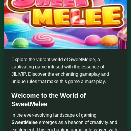
Explore the vibrant world of SweetMelee, a
captivating game infused with the essence of
JILIVIP. Discover the enchanting gameplay and
unique rules that make this game a must-play.
Welcome to the World of
SweetMelee
In the ever-evolving landscape of gaming,
SweetMelee
emerges as a beacon of creativity and
excitement. This enchanting game, interwoven with