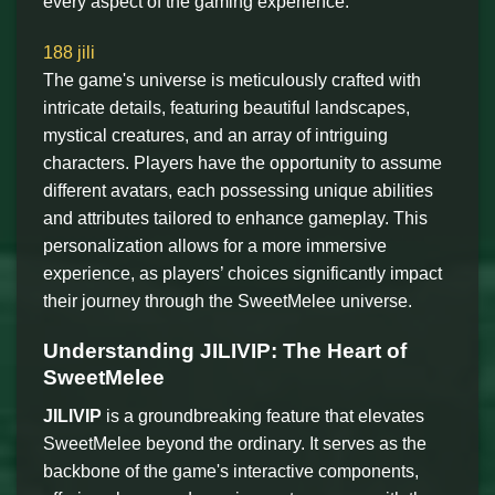
every aspect of the gaming experience.
188 jili
The game's universe is meticulously crafted with
intricate details, featuring beautiful landscapes,
mystical creatures, and an array of intriguing
characters. Players have the opportunity to assume
different avatars, each possessing unique abilities
and attributes tailored to enhance gameplay. This
personalization allows for a more immersive
experience, as players’ choices significantly impact
their journey through the SweetMelee universe.
Understanding JILIVIP: The Heart of
SweetMelee
JILIVIP
is a groundbreaking feature that elevates
SweetMelee beyond the ordinary. It serves as the
backbone of the game's interactive components,