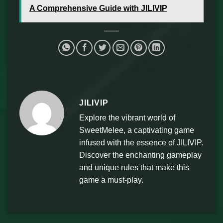
A Comprehensive Guide with JILIVIP
JILIVIP
Explore the vibrant world of
SweetMelee, a captivating game
infused with the essence of JILIVIP.
Discover the enchanting gameplay
and unique rules that make this
game a must-play.