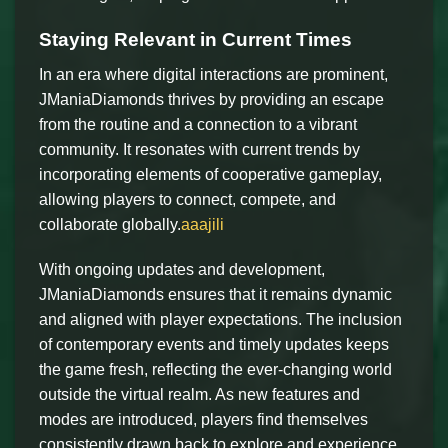
Staying Relevant in Current Times
In an era where digital interactions are prominent,
JManiaDiamonds thrives by providing an escape
from the routine and a connection to a vibrant
community. It resonates with current trends by
incorporating elements of cooperative gameplay,
allowing players to connect, compete, and
collaborate globally.
aaajili
With ongoing updates and development,
JManiaDiamonds ensures that it remains dynamic
and aligned with player expectations. The inclusion
of contemporary events and timely updates keeps
the game fresh, reflecting the ever-changing world
outside the virtual realm. As new features and
modes are introduced, players find themselves
consistently drawn back to explore and experience