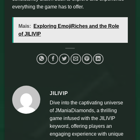
everything the game has to offer.
Mais:
Exploring EmojiRiches and the Role
of JILIVIP
JILIVIP
Dive into the captivating universe
of JManiaDiamonds, a thrilling
game infused with the JILIVIP
keyword, offering players an
engaging experience with unique