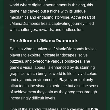
world where digital entertainment is thriving, this
game has carved out a niche with its unique
mechanics and engaging storyline. At the heart of
JManiaDiamonds lies a captivating journey filled
with challenges, rewards, and endless fun.
The Allure of JManiaDiamonds
Set in a vibrant universe, JManiaDiamonds invites
players to explore intricate landscapes, solve
puzzles, and overcome various obstacles. The
game's visual appeal is enhanced by its stunning
graphics, which bring its world to life in vivid colors
and dynamic environments. Players are not only
attracted to the visual experience but also the sense
of achievement they gain as they progress through
increasingly difficult levels.
One of the standout features is the keyword
JILIVIP
.