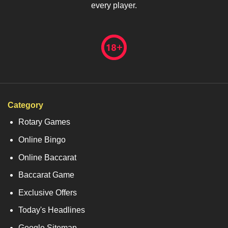
every player.
Category
Rotary Games
Online Bingo
Online Baccarat
Baccarat Game
Exclusive Offers
Today's Headlines
Google Sitemap