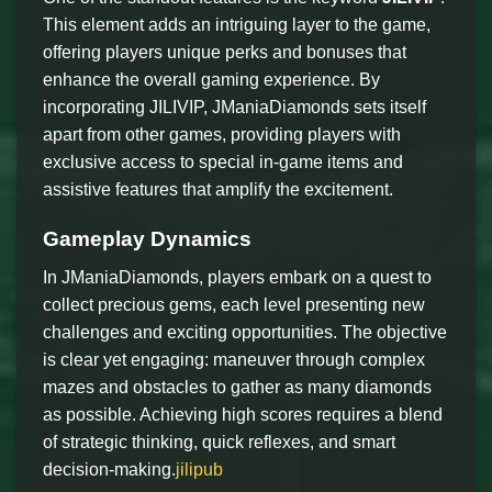
This element adds an intriguing layer to the game,
offering players unique perks and bonuses that
enhance the overall gaming experience. By
incorporating JILIVIP, JManiaDiamonds sets itself
apart from other games, providing players with
exclusive access to special in-game items and
assistive features that amplify the excitement.
Gameplay Dynamics
In JManiaDiamonds, players embark on a quest to
collect precious gems, each level presenting new
challenges and exciting opportunities. The objective
is clear yet engaging: maneuver through complex
mazes and obstacles to gather as many diamonds
as possible. Achieving high scores requires a blend
of strategic thinking, quick reflexes, and smart
decision-making.
jilipub