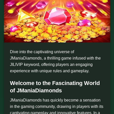
Dive into the captivating universe of
JManiaDiamonds, a thrilling game infused with the
JILIVIP keyword, offering players an engaging
experience with unique rules and gameplay.
Welcome to the Fascinating World
of JManiaDiamonds
JManiaDiamonds has quickly become a sensation
in the gaming community, drawing in players with its
captivating gameplay and innovative features. In a