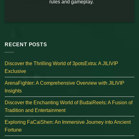
rules and gameplay.
RECENT POSTS
Discover the Thrilling World of 3potsExtra: A JILIVIP
Exclusive
ArenaFighter: A Comprehensive Overview with JILIVIP
Insights
Discover the Enchanting World of BudaiReels: A Fusion of
Tradition and Entertainment
Exploring FaCaiShen: An Immersive Journey into Ancient
Fortune