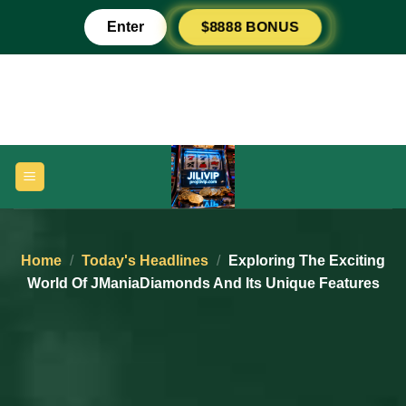
Skip
Enter
$8888 BONUS
to
content
Home
/
Today's Headlines
/
Exploring The Exciting
World Of JManiaDiamonds And Its Unique Features