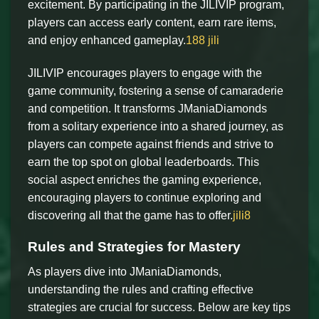
excitement. By participating in the JILIVIP program,
players can access early content, earn rare items,
and enjoy enhanced gameplay.
188 jili
JILIVIP encourages players to engage with the
game community, fostering a sense of camaraderie
and competition. It transforms JManiaDiamonds
from a solitary experience into a shared journey, as
players can compete against friends and strive to
earn the top spot on global leaderboards. This
social aspect enriches the gaming experience,
encouraging players to continue exploring and
discovering all that the game has to offer.
jili8
Rules and Strategies for Mastery
As players dive into JManiaDiamonds,
understanding the rules and crafting effective
strategies are crucial for success. Below are key tips