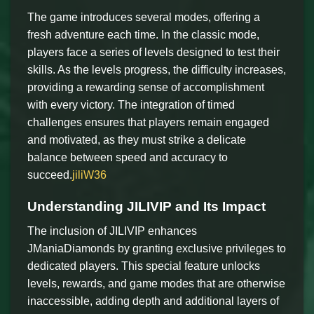
The game introduces several modes, offering a
fresh adventure each time. In the classic mode,
players face a series of levels designed to test their
skills. As the levels progress, the difficulty increases,
providing a rewarding sense of accomplishment
with every victory. The integration of timed
challenges ensures that players remain engaged
and motivated, as they must strike a delicate
balance between speed and accuracy to
succeed.
jiliW36
Understanding JILIVIP and Its Impact
The inclusion of JILIVIP enhances
JManiaDiamonds by granting exclusive privileges to
dedicated players. This special feature unlocks
levels, rewards, and game modes that are otherwise
inaccessible, adding depth and additional layers of