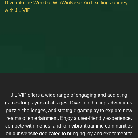
Dive into the World of WinWinNeko: An Exciting Journey
with JILIVIP
JILIVIP offers a wide range of engaging and addicting
games for players of all ages. Dive into thrilling adventures,
puzzle challenges, and strategic gameplay to explore new
realms of entertainment. Enjoy a user-friendly experience,
compete with friends, and join vibrant gaming communities
on our website dedicated to bringing joy and excitement to