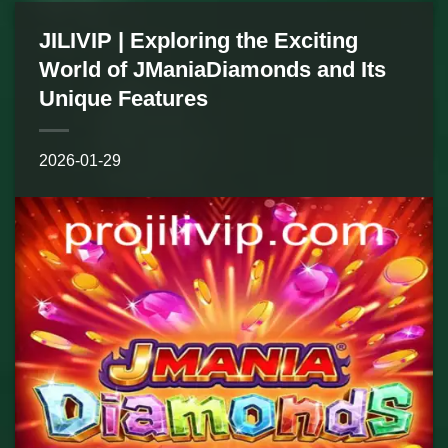
JILIVIP | Exploring the Exciting
World of JManiaDiamonds and Its
Unique Features
2026-01-29