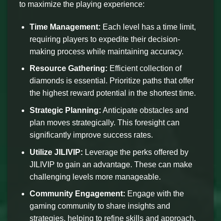
to maximize the playing experience:
Time Management:
Each level has a time limit,
requiring players to expedite their decision-
making process while maintaining accuracy.
Resource Gathering:
Efficient collection of
diamonds is essential. Prioritize paths that offer
the highest reward potential in the shortest time.
Strategic Planning:
Anticipate obstacles and
plan moves strategically. This foresight can
significantly improve success rates.
Utilize JILIVIP:
Leverage the perks offered by
JILIVIP to gain an advantage. These can make
challenging levels more manageable.
Community Engagement:
Engage with the
gaming community to share insights and
strategies, helping to refine skills and approach.