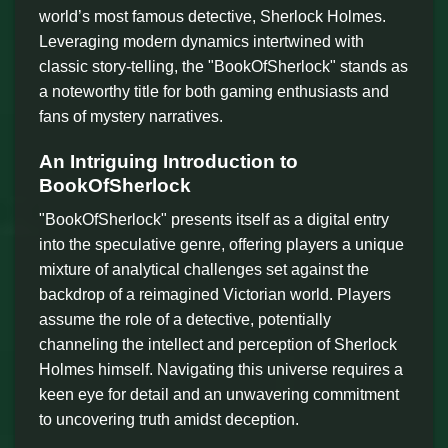
world’s most famous detective, Sherlock Holmes.
Leveraging modern dynamics intertwined with
classic story-telling, the "BookOfSherlock" stands as
a noteworthy title for both gaming enthusiasts and
fans of mystery narratives.
An Intriguing Introduction to
BookOfSherlock
"BookOfSherlock" presents itself as a digital entry
into the speculative genre, offering players a unique
mixture of analytical challenges set against the
backdrop of a reimagined Victorian world. Players
assume the role of a detective, potentially
channeling the intellect and perception of Sherlock
Holmes himself. Navigating this universe requires a
keen eye for detail and an unwavering commitment
to uncovering truth amidst deception.