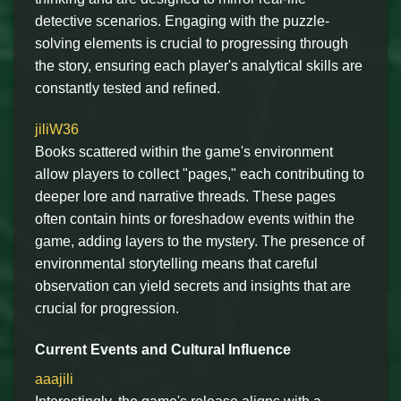
detective scenarios. Engaging with the puzzle-
solving elements is crucial to progressing through
the story, ensuring each player's analytical skills are
constantly tested and refined.
jiliW36
Books scattered within the game's environment
allow players to collect "pages," each contributing to
deeper lore and narrative threads. These pages
often contain hints or foreshadow events within the
game, adding layers to the mystery. The presence of
environmental storytelling means that careful
observation can yield secrets and insights that are
crucial for progression.
Current Events and Cultural Influence
aaajili