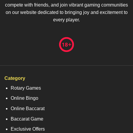
compete with friends, and join vibrant gaming communities
on our website dedicated to bringing joy and excitement to
every player.
Category
Rotary Games
Online Bingo
Online Baccarat
Baccarat Game
Exclusive Offers