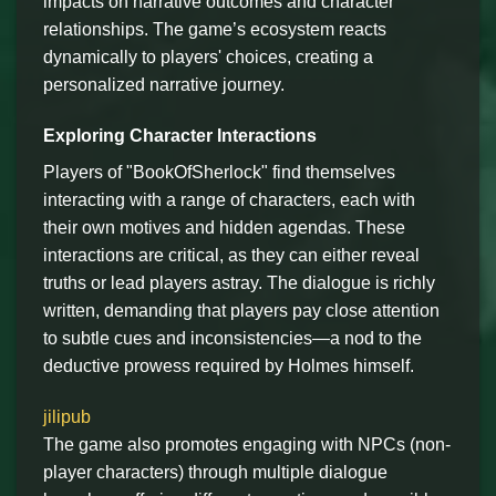
impacts on narrative outcomes and character
relationships. The game’s ecosystem reacts
dynamically to players' choices, creating a
personalized narrative journey.
Exploring Character Interactions
Players of "BookOfSherlock" find themselves
interacting with a range of characters, each with
their own motives and hidden agendas. These
interactions are critical, as they can either reveal
truths or lead players astray. The dialogue is richly
written, demanding that players pay close attention
to subtle cues and inconsistencies—a nod to the
deductive prowess required by Holmes himself.
jilipub
The game also promotes engaging with NPCs (non-
player characters) through multiple dialogue