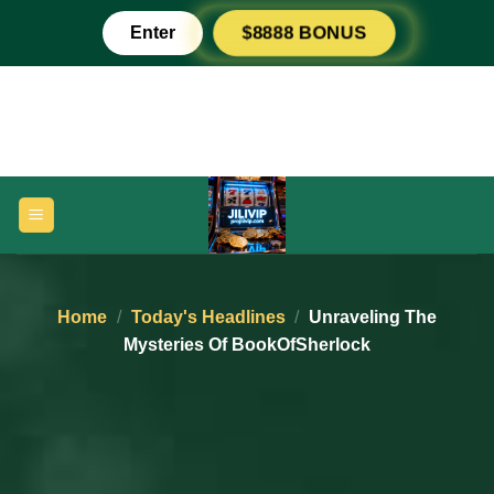
Skip
Enter
$8888 BONUS
to
content
Home
/
Today's Headlines
/
Unraveling The
Mysteries Of BookOfSherlock