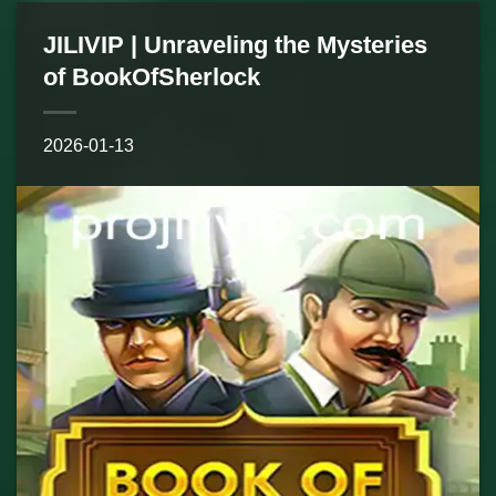
JILIVIP | Unraveling the Mysteries
of BookOfSherlock
2026-01-13