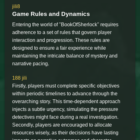
jili8
Game Rules and Dynamics
Entering the world of "BookOfSherlock" requires
adherence to a set of rules that govern player
interaction and progression. These rules are
designed to ensure a fair experience while
maintaining the intricate balance of mystery and
narrative pacing.
188 jili
Firstly, players must complete specific objectives
within periodic timelines to advance through the
overarching story. This time-dependent approach
injects a subtle urgency, simulating the pressure
detectives might face during a real investigation.
Secondly, players are encouraged to allocate
resources wisely, as their decisions have lasting