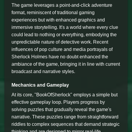
The game leverages a point-and-click adventure
format, reminiscent of traditional gaming
experiences but with enhanced graphics and
immersive storytelling. It's a world where every clue
could lead to nothing or everything, embodying the
unpredictable nature of detective work. Recent
influences of pop culture and media portrayals of
Sherlock Holmes have no doubt enhanced the
ambiance of the game, bringing it in line with current
broadcast and narrative styles.
Mechanics and Gameplay
At its core, "BookOfSherlock" employs a simple but
effective gameplay loop. Players progress by
solving puzzles that gradually reveal the game's
narrative. These puzzles range from straightforward
riddles to complex sequences that demand strategic
thinking and are designed to mirror real-life