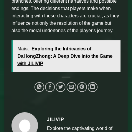
branches, offering different narratives and possible
endings. The decisions that players make when
interacting with these characters are crucial, as they
influence not only the resolution of the game but
also the moral undertones of the player's journey.
Mais:
Exploring the Intricacies of
DaHongZhong: A Deep Dive into the Game
with JILIVIP
JILIVIP
Explore the captivating world of