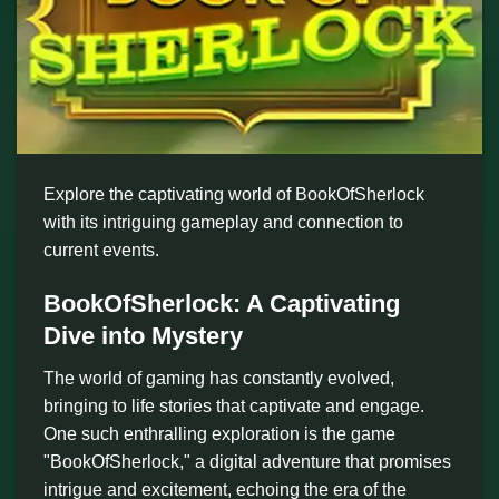
Explore the captivating world of BookOfSherlock
with its intriguing gameplay and connection to
current events.
BookOfSherlock: A Captivating
Dive into Mystery
The world of gaming has constantly evolved,
bringing to life stories that captivate and engage.
One such enthralling exploration is the game
"BookOfSherlock," a digital adventure that promises
intrigue and excitement, echoing the era of the