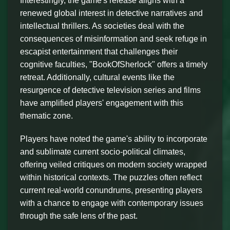
Interestingly, the game's release aligns with a
renewed global interest in detective narratives and
intellectual thrillers. As societies deal with the
consequences of misinformation and seek refuge in
escapist entertainment that challenges their
cognitive faculties, "BookOfSherlock" offers a timely
retreat. Additionally, cultural events like the
resurgence of detective television series and films
have amplified players' engagement with this
thematic zone.
Players have noted the game's ability to incorporate
and sublimate current socio-political climates,
offering veiled critiques on modern society wrapped
within historical contexts. The puzzles often reflect
current real-world conundrums, presenting players
with a chance to engage with contemporary issues
through the safe lens of the past.