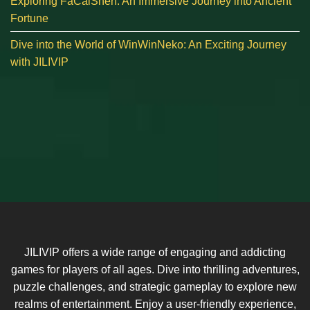
Exploring FaCaiShen: An Immersive Journey into Ancient
Fortune
Dive into the World of WinWinNeko: An Exciting Journey
with JILIVIP
JILIVIP offers a wide range of engaging and addicting
games for players of all ages. Dive into thrilling adventures,
puzzle challenges, and strategic gameplay to explore new
realms of entertainment. Enjoy a user-friendly experience,