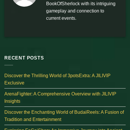
BookOfSherlock with its intriguing
gameplay and connection to
current events.
RECENT POSTS
Discover the Thrilling World of 3potsExtra: A JILIVIP
Exclusive
ArenaFighter: A Comprehensive Overview with JILIVIP
Insights
Discover the Enchanting World of BudaiReels: A Fusion of
Tradition and Entertainment