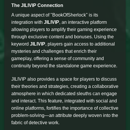
The JILIVIP Connection
A unique aspect of "BookOfSherlock" is its
integration with
JILIVIP
, an interactive platform
allowing players to amplify their gaming experience
through exclusive content and bonuses. Using the
keyword
JILIVIP
, players gain access to additional
mysteries and challenges that enrich their
gameplay, offering a sense of community and
continuity beyond the standalone game experience.
JILIVIP also provides a space for players to discuss
their theories and strategies, creating a collaborative
atmosphere in which dedicated sleuths can engage
and interact. This feature, integrated with social and
online platforms, fortifies the importance of collective
problem-solving—an attribute deeply woven into the
fabric of detective work.