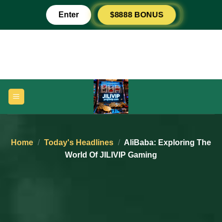
Skip
$8888 BONUS
Enter
to
content
Home
/
Today's Headlines
/
AliBaba: Exploring The
World Of JILIVIP Gaming