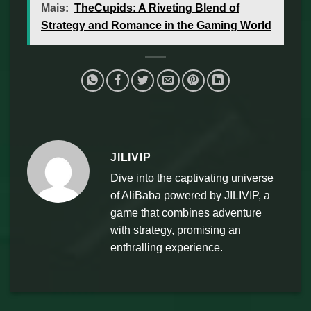
Mais:
TheCupids: A Riveting Blend of
Strategy and Romance in the Gaming World
JILIVIP
Dive into the captivating universe
of AliBaba powered by JILIVIP, a
game that combines adventure
with strategy, promising an
enthralling experience.