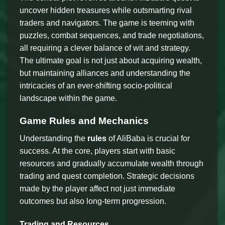
uncover hidden treasures while outsmarting rival
traders and navigators. The game is teeming with
puzzles, combat sequences, and trade negotiations,
all requiring a clever balance of wit and strategy.
The ultimate goal is not just about acquiring wealth,
but maintaining alliances and understanding the
intricacies of an ever-shifting socio-political
landscape within the game.
Game Rules and Mechanics
Understanding the
rules
of AliBaba is crucial for
success. At the core, players start with basic
resources and gradually accumulate wealth through
trading and quest completion. Strategic decisions
made by the player affect not just immediate
outcomes but also long-term progression.
Trading and Resources