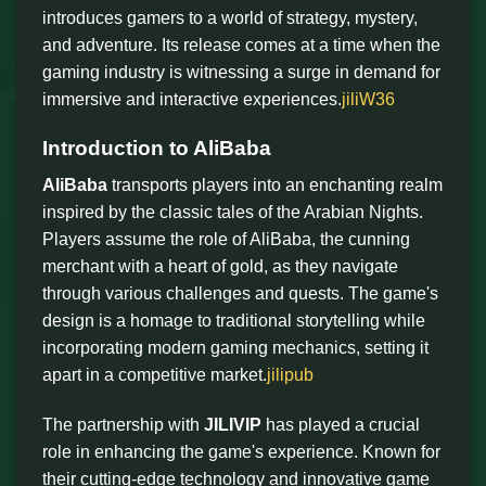
introduces gamers to a world of strategy, mystery,
and adventure. Its release comes at a time when the
gaming industry is witnessing a surge in demand for
immersive and interactive experiences.
jiliW36
Introduction to AliBaba
AliBaba
transports players into an enchanting realm
inspired by the classic tales of the Arabian Nights.
Players assume the role of AliBaba, the cunning
merchant with a heart of gold, as they navigate
through various challenges and quests. The game's
design is a homage to traditional storytelling while
incorporating modern gaming mechanics, setting it
apart in a competitive market.
jilipub
The partnership with
JILIVIP
has played a crucial
role in enhancing the game's experience. Known for
their cutting-edge technology and innovative game