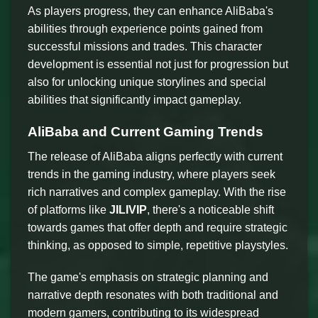
As players progress, they can enhance AliBaba's
abilities through experience points gained from
successful missions and trades. This character
development is essential not just for progression but
also for unlocking unique storylines and special
abilities that significantly impact gameplay.
AliBaba and Current Gaming Trends
The release of AliBaba aligns perfectly with current
trends in the gaming industry, where players seek
rich narratives and complex gameplay. With the rise
of platforms like
JILIVIP
, there's a noticeable shift
towards games that offer depth and require strategic
thinking, as opposed to simple, repetitive playstyles.
The game's emphasis on strategic planning and
narrative depth resonates with both traditional and
modern gamers, contributing to its widespread