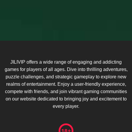
JILIVIP offers a wide range of engaging and addicting
games for players of all ages. Dive into thrilling adventures,
puzzle challenges, and strategic gameplay to explore new
realms of entertainment. Enjoy a user-friendly experience,
compete with friends, and join vibrant gaming communities
on our website dedicated to bringing joy and excitement to
every player.