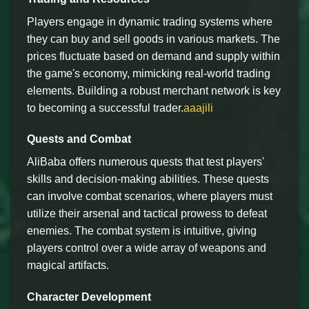
Players engage in dynamic trading systems where
they can buy and sell goods in various markets. The
prices fluctuate based on demand and supply within
the game's economy, mimicking real-world trading
elements. Building a robust merchant network is key
to becoming a successful trader.
aaajili
Quests and Combat
AliBaba offers numerous quests that test players'
skills and decision-making abilities. These quests
can involve combat scenarios, where players must
utilize their arsenal and tactical prowess to defeat
enemies. The combat system is intuitive, giving
players control over a wide array of weapons and
magical artifacts.
Character Development