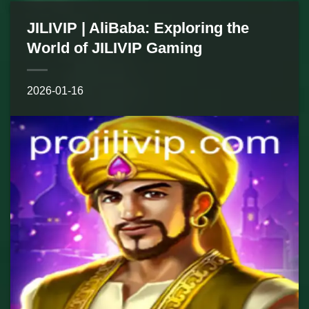
JILIVIP | AliBaba: Exploring the
World of JILIVIP Gaming
2026-01-16