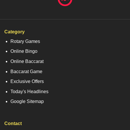
Category
Rotary Games
Online Bingo
Online Baccarat
Baccarat Game
Exclusive Offers
Today's Headlines
Google Sitemap
Contact