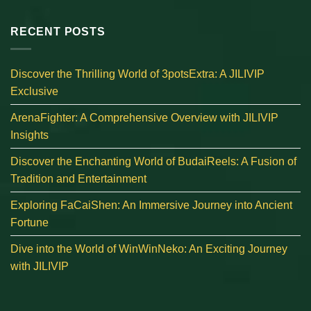
RECENT POSTS
Discover the Thrilling World of 3potsExtra: A JILIVIP
Exclusive
ArenaFighter: A Comprehensive Overview with JILIVIP
Insights
Discover the Enchanting World of BudaiReels: A Fusion of
Tradition and Entertainment
Exploring FaCaiShen: An Immersive Journey into Ancient
Fortune
Dive into the World of WinWinNeko: An Exciting Journey
with JILIVIP