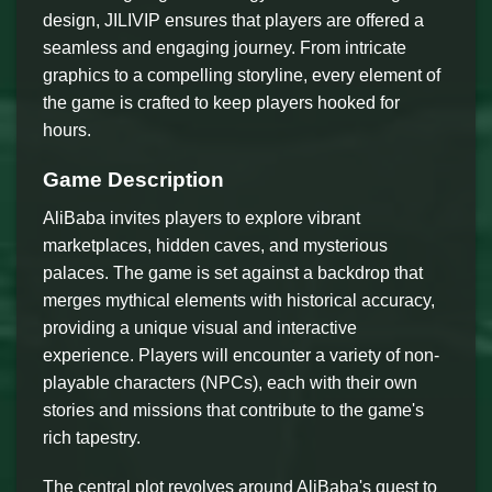
design, JILIVIP ensures that players are offered a
seamless and engaging journey. From intricate
graphics to a compelling storyline, every element of
the game is crafted to keep players hooked for
hours.
Game Description
AliBaba invites players to explore vibrant
marketplaces, hidden caves, and mysterious
palaces. The game is set against a backdrop that
merges mythical elements with historical accuracy,
providing a unique visual and interactive
experience. Players will encounter a variety of non-
playable characters (NPCs), each with their own
stories and missions that contribute to the game's
rich tapestry.
The central plot revolves around AliBaba's quest to