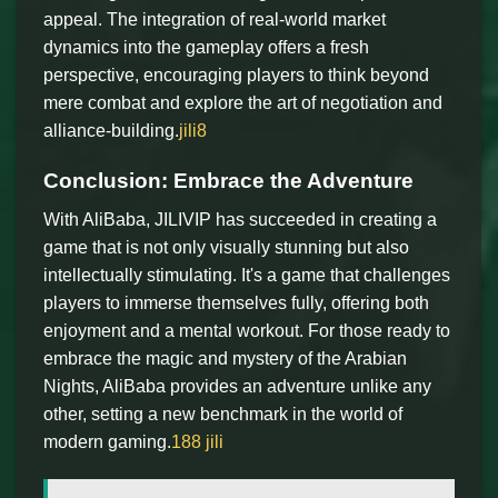
appeal. The integration of real-world market
dynamics into the gameplay offers a fresh
perspective, encouraging players to think beyond
mere combat and explore the art of negotiation and
alliance-building.
jili8
Conclusion: Embrace the Adventure
With AliBaba, JILIVIP has succeeded in creating a
game that is not only visually stunning but also
intellectually stimulating. It's a game that challenges
players to immerse themselves fully, offering both
enjoyment and a mental workout. For those ready to
embrace the magic and mystery of the Arabian
Nights, AliBaba provides an adventure unlike any
other, setting a new benchmark in the world of
modern gaming.
188 jili