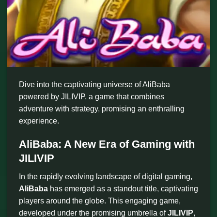
Dive into the captivating universe of AliBaba
powered by JILIVIP, a game that combines
adventure with strategy, promising an enthralling
experience.
AliBaba: A New Era of Gaming with
JILIVIP
In the rapidly evolving landscape of digital gaming,
AliBaba
has emerged as a standout title, captivating
players around the globe. This engaging game,
developed under the promising umbrella of
JILIVIP
,